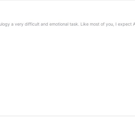
eulogy a very difficult and emotional task. Like most of you, I expec