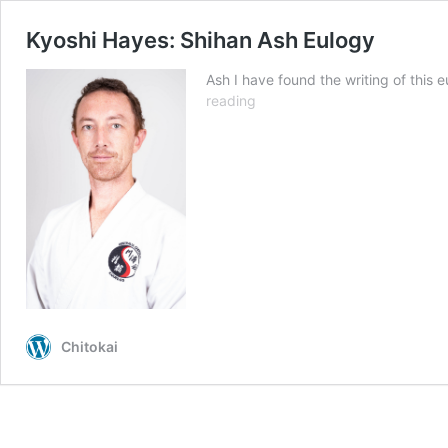
Kyoshi Hayes: Shihan Ash Eulogy
Ash I have found the writing of this 
Kyoshi
reading
Hayes:
Shihan
Ash
Eulogy
Chitokai