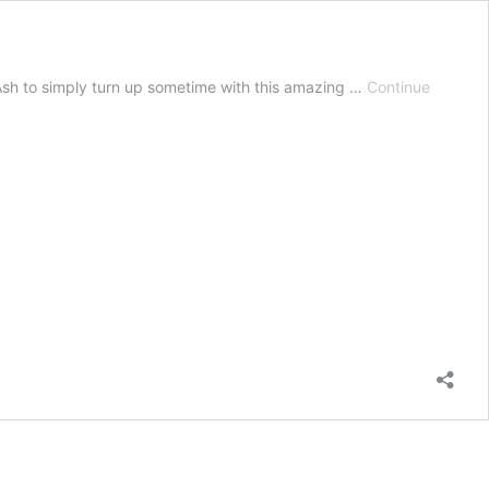
t Ash to simply turn up sometime with this amazing …
Continue